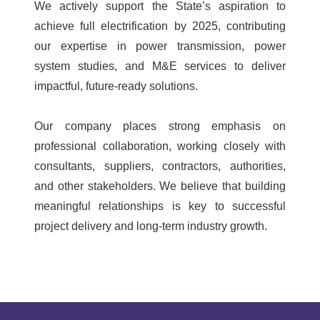
We actively support the State’s aspiration to
achieve full electrification by 2025, contributing
our expertise in power transmission, power
system studies, and M&E services to deliver
impactful, future-ready solutions.
Our company places strong emphasis on
professional collaboration, working closely with
consultants, suppliers, contractors, authorities,
and other stakeholders. We believe that building
meaningful relationships is key to successful
project delivery and long-term industry growth.