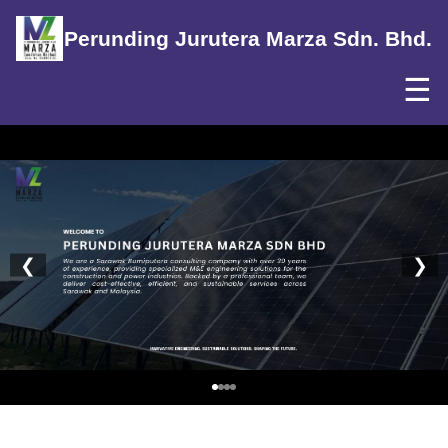
Perunding Jurutera Marza Sdn. Bhd.
☰
❮
❯