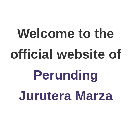
Welcome to the
official website of
Perunding
Jurutera Marza