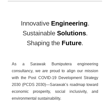
Innovative
Engineering
.
Sustainable
Solutions
.
Shaping the
Future
.
As a Sarawak Bumiputera engineering
consultancy, we are proud to align our mission
with the Post COVID-19 Development Strategy
2030 (PCDS 2030)—Sarawak’s roadmap toward
economic prosperity, social inclusivity, and
environmental sustainability.