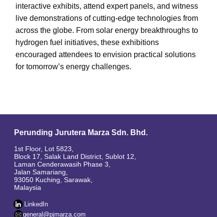
interactive exhibits, attend expert panels, and witness
live demonstrations of cutting-edge technologies from
across the globe. From solar energy breakthroughs to
hydrogen fuel initiatives, these exhibitions
encouraged attendees to envision practical solutions
for tomorrow’s energy challenges.
Perunding Jurutera Marza Sdn. Bhd.
1st Floor, Lot 5823,
Block 17, Salak Land District, Sublot 12,
Laman Cenderawasih Phase 3,
Jalan Samariang,
93050 Kuching, Sarawak,
Malaysia
LinkedIn
general@pjmarza.com