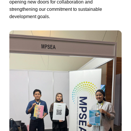
opening new doors for collaboration and
strengthening our commitment to sustainable
development goals.