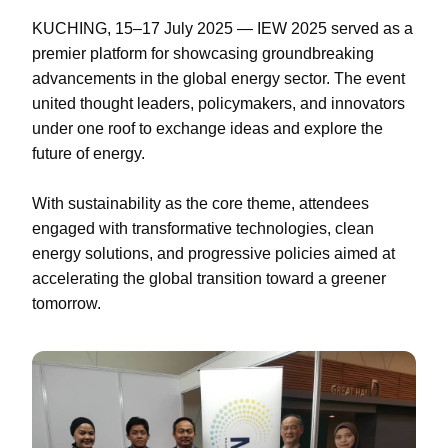
KUCHING, 15–17 July 2025 — IEW 2025 served as a
premier platform for showcasing groundbreaking
advancements in the global energy sector. The event
united thought leaders, policymakers, and innovators
under one roof to exchange ideas and explore the
future of energy.
With sustainability as the core theme, attendees
engaged with transformative technologies, clean
energy solutions, and progressive policies aimed at
accelerating the global transition toward a greener
tomorrow.