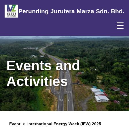
Perunding Jurutera Marza Sdn. Bhd.
☰
Events and
Activities
Event
>
International Energy Week (IEW) 2025