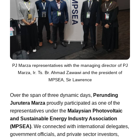
PJ Marza representatives with the managing director of PJ
Marza, Ir. Ts. Br. Ahmad Zawawi and the president of
MPSEA, Sir Lawrence
Over the span of three dynamic days,
Perunding
Jurutera Marza
proudly participated as one of the
representatives under the
Malaysian Photovoltaic
and Sustainable Energy Industry Association
(MPSEA)
. We connected with international delegates,
government officials, and private sector investors,