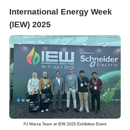
International Energy Week
(IEW) 2025
PJ Marza Team at IEW 2025 Exhibition Event