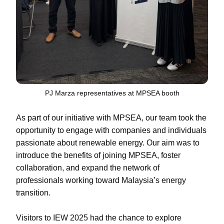
PJ Marza representatives at MPSEA booth
As part of our initiative with MPSEA, our team took the
opportunity to engage with companies and individuals
passionate about renewable energy. Our aim was to
introduce the benefits of joining MPSEA, foster
collaboration, and expand the network of
professionals working toward Malaysia’s energy
transition.
Visitors to IEW 2025 had the chance to explore